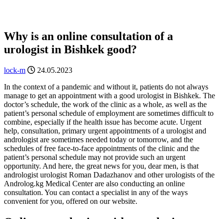
Why is an online consultation of a
urologist in Bishkek good?
lock-m
24.05.2023
In the context of a pandemic and without it, patients do not always
manage to get an appointment with a good urologist in Bishkek. The
doctor’s schedule, the work of the clinic as a whole, as well as the
patient’s personal schedule of employment are sometimes difficult to
combine, especially if the health issue has become acute. Urgent
help, consultation, primary urgent appointments of a urologist and
andrologist are sometimes needed today or tomorrow, and the
schedules of free face-to-face appointments of the clinic and the
patient’s personal schedule may not provide such an urgent
opportunity. And here, the great news for you, dear men, is that
andrologist urologist Roman Dadazhanov and other urologists of the
Androlog.kg Medical Center are also conducting an online
consultation. You can contact a specialist in any of the ways
convenient for you, offered on our website.