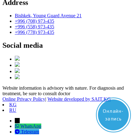
Address
Bishkek, Young Guard Avenue 21
+996 (708) 973-435
+996 (558) 973-435
+996 (778) 973-435
Social media
Website information is advisory with nature. For diagnosis and
treatment, be sure to consult doctor
Online Privacy Policy
|
Website developed by SAIT.KG
KG
RU
Онлайн-
запись
→
WhatsApp
Telegram