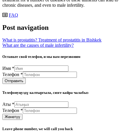
chronic diseases, and even to male infertility.
FAQ
Post navigation
What is prostatitis? Treatment of prostatitis in Bishkek
What are the causes of male infertility?
Оставьте свой телефон, и мы вам перезвоним
Имя
*
Телефон
*
Отправить
Телефонуңуздү калтыргыла, сизге кайра чалабыз
Аты
*
Телефон
*
Жөнөтүү
Leave phone number, we will call you back