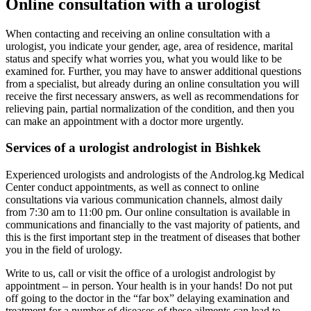
Online consultation with a urologist
When contacting and receiving an online consultation with a
urologist, you indicate your gender, age, area of residence, marital
status and specify what worries you, what you would like to be
examined for. Further, you may have to answer additional questions
from a specialist, but already during an online consultation you will
receive the first necessary answers, as well as recommendations for
relieving pain, partial normalization of the condition, and then you
can make an appointment with a doctor more urgently.
Services of a urologist andrologist in Bishkek
Experienced urologists and andrologists of the Androlog.kg Medical
Center conduct appointments, as well as connect to online
consultations via various communication channels, almost daily
from 7:30 am to 11:00 pm. Our online consultation is available in
communications and financially to the vast majority of patients, and
this is the first important step in the treatment of diseases that bother
you in the field of urology.
Write to us, call or visit the office of a urologist andrologist by
appointment – in person. Your health is in your hands! Do not put
off going to the doctor in the “far box” delaying examination and
treatment for a number of diseases of these ailments can lead to