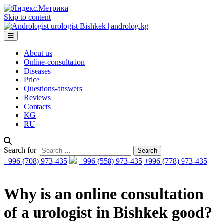
Skip to content
About us
Online-consultation
Diseases
Price
Questions-answers
Reviews
Contacts
KG
RU
Search for:
+996 (708) 973-435
+996 (558) 973-435
+996 (778) 973-435
Why is an online consultation
of a urologist in Bishkek good?