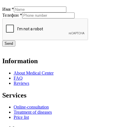
Имя
*
Телефон
*
Send
Information
About Medical Center
FAQ
Reviews
Services
Online-consultation
Treatment of diseases
Price list