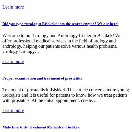
Learn more
Did you type “urologist Bishkek” into the search engine? We are here!
Welcome to our Urology and Andrology Center in Bishkek! We
offer professional medical services in the field of urology and
andrology, helping our patients solve various health problems.
Urology Urology…
Learn more
Proper examination and treatment of prostatitis
Treatment of prostatitis in Bishkek This article concerns more young
urologists and it is useful for patients to know how we treat patients
with prostatitis. At the initial appointment, create…
Learn more
Male Infertility Treatment Methods in Bishkek