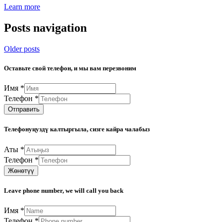
Learn more
Posts navigation
Older posts
Оставьте свой телефон, и мы вам перезвоним
Имя
*
Телефон
*
Отправить
Телефонуңуздү калтыргыла, сизге кайра чалабыз
Аты
*
Телефон
*
Жөнөтүү
Leave phone number, we will call you back
Имя
*
Телефон
*