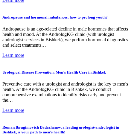
Learn more
Andropause and hormonal imbalances: how to prolong youth?
Andropause is an age-related decline in male hormones that affects
health and mood. At the AndrologKG clinic (with urologist
andrologist services in Bishkek), we perform hormonal diagnostics
and select treatments…
Learn more
Urological Disease Prevention: Men’s Health Care in Bishkek
Preventive care with a urologist and andrologist is the key to men's
health. At the AndrologKG clinic in Bishkek, we conduct
comprehensive examinations to identify risks early and prevent
the…
Learn more
Roman Ibragimovich Dadazhanov, a leading urologist-andrologist in
Bishkek, is your path to men’s health!