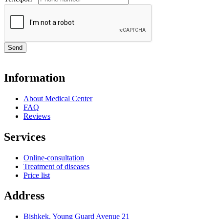
Send
Information
About Medical Center
FAQ
Reviews
Services
Online-consultation
Treatment of diseases
Price list
Address
Bishkek, Young Guard Avenue 21