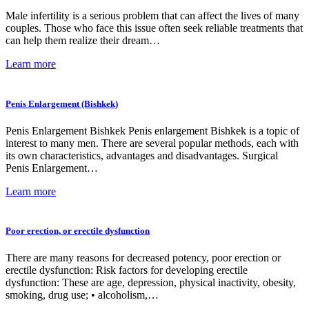
Male infertility is a serious problem that can affect the lives of many
couples. Those who face this issue often seek reliable treatments that
can help them realize their dream…
Learn more
Penis Enlargement (Bishkek)
Penis Enlargement Bishkek Penis enlargement Bishkek is a topic of
interest to many men. There are several popular methods, each with
its own characteristics, advantages and disadvantages. Surgical
Penis Enlargement…
Learn more
Poor erection, or erectile dysfunction
There are many reasons for decreased potency, poor erection or
erectile dysfunction: Risk factors for developing erectile
dysfunction: These are age, depression, physical inactivity, obesity,
smoking, drug use; • alcoholism,…