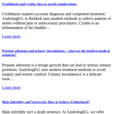
Urolithiasis and cystitis: how to avoid complications
Urolithiasis requires accurate diagnosis and competent treatment.
AndrologKG in Bishkek uses modern methods to relieve patients of
stones without pain or unnecessary procedures. Cystitis is an
inflammation of the bladder…
Learn more
Prostate adenoma and urinary incontinence – what are the modern medical
solutions?
Prostate adenoma is a benign growth that can lead to serious urinary
problems. AndrologKG uses modern treatment methods to avoid
surgery and restore comfort. Urinary incontinence is a delicate
issue…
Learn more
Male Infertility and Varicocele: How to Achieve Fatherhood?
Male infertility isn't a death sentence. At AndrologKG, we offer