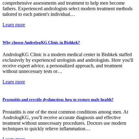
comprehensive assessments and treatment to help men become
fathers. Experienced andrologists select modern treatment methods
tailored to each patient's individual…
Learn more
Why choose AndrologKG Clinic in Bishkek?
AndrologKG Clinic is a modern medical center in Bishkek staffed
exclusively by experienced urologists and andrologists. Here you'll
receive expert advice, a personalized approach, and treatment
without unnecessary tests or…
Learn more
Prostatitis and erectile dysfunction: how to restore male health?
Prostatitis is one of the most common conditions among men. At
AndrologKG, you'll receive accurate diagnosis and effective
treatment without unnecessary procedures. Doctors use modern
techniques to quickly relieve inflammation…