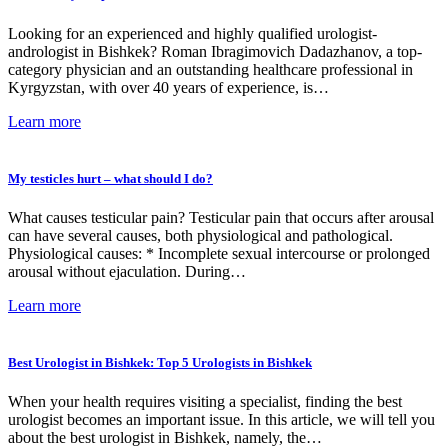
Looking for an experienced and highly qualified urologist-
andrologist in Bishkek? Roman Ibragimovich Dadazhanov, a top-
category physician and an outstanding healthcare professional in
Kyrgyzstan, with over 40 years of experience, is…
Learn more
My testicles hurt – what should I do?
What causes testicular pain? Testicular pain that occurs after arousal
can have several causes, both physiological and pathological.
Physiological causes: * Incomplete sexual intercourse or prolonged
arousal without ejaculation. During…
Learn more
Best Urologist in Bishkek: Top 5 Urologists in Bishkek
When your health requires visiting a specialist, finding the best
urologist becomes an important issue. In this article, we will tell you
about the best urologist in Bishkek, namely, the…