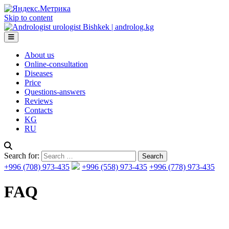
Skip to content
About us
Online-consultation
Diseases
Price
Questions-answers
Reviews
Contacts
KG
RU
Search for:
+996 (708) 973-435
+996 (558) 973-435
+996 (778) 973-435
FAQ